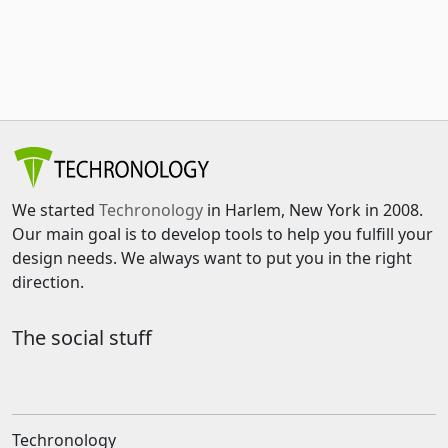
We started
Techronology
in Harlem, New York in 2008.
Our main goal is to develop tools to help you fulfill your
design needs. We always want to put you in the right
direction.
The social stuff
Techronology