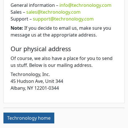
General information –
info@techronology.com
Sales –
sales@techronology.com
Support –
support@techronology.com
Note:
If you decide to email us, make sure you
message us at the appropriate address.
Our physical address
Of course, we also have a place for you to send
us stuff. Below is our mailing address.
Techronology, Inc.
45 Hudson Ave, Unit 344
Albany
,
NY
12201-0344
Techronology home