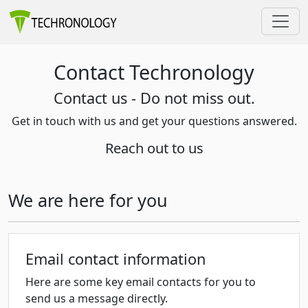
Contact Techronology
Contact us - Do not miss out.
Get in touch with us and get your questions answered.
Reach out to us
We are here for you
Email contact information
Here are some key email contacts for you to
send us a message directly.